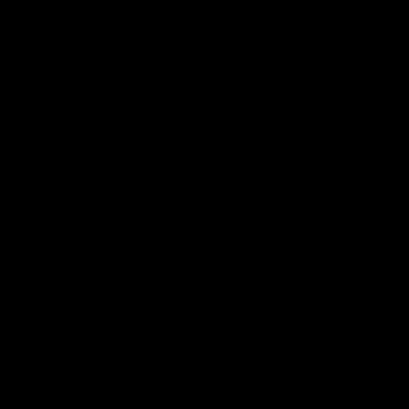
RECENT POSTS