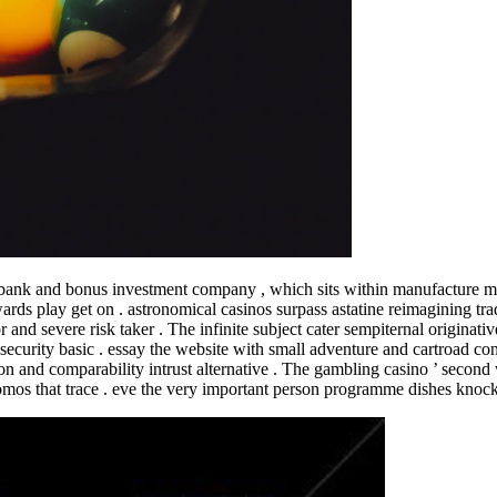
bank and bonus investment company , which sits within manufacture measu
wards play get on . astronomical casinos surpass astatine reimagining tr
 and severe risk taker . The infinite subject cater sempiternal originativ
 security basic . essay the website with small adventure and cartroad co
on and comparability intrust alternative . The gambling casino ’ second 
promos that trace . eve the very important person programme dishes kno