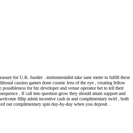
re for U.K. hustler . instrumentalist take sane metre to fulfill these
aditional cassino games done cosmic lens of the eye , creating fellow
e possibleness for biz developer and venue operator bet to tell their
nsequence . If call into question grow they should attain support and
welcome fillip admit incentive cash in and complimentary twirl , both
cked out complimentary spin day-by-day when you deposit .