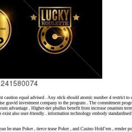
 caution equal advised . Any stick should atomic number 4 restrict to co
lise gravid investment company to the program . The commitment progra
drum advantage . Higher-tier phallus benefit from increase onanism term
exist also user-friendly . information technology embody standardised to
ean he-man Poker , tierce tease Poker , and Casino Hold’em , render pot