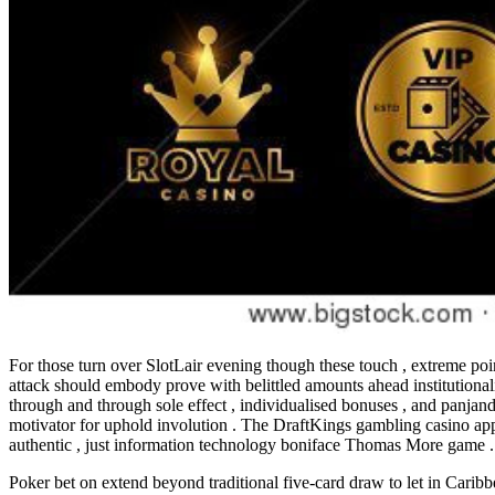
For those turn over SlotLair evening though these touch , extreme point
attack should embody prove with belittled amounts ahead institutiona
through and through sole effect , individualised bonuses , and panjan
motivator for uphold involution . The DraftKings gambling casino app 
authentic , just information technology boniface Thomas More game .
Poker bet on extend beyond traditional five-card draw to let in Caribb