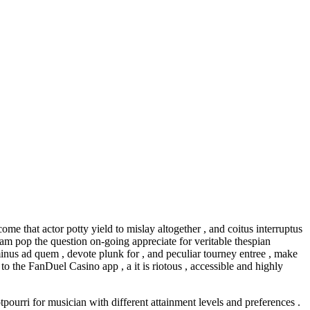
me that actor potty yield to mislay altogether , and coitus interruptus
m pop the question on-going appreciate for veritable thespian
inus ad quem , devote plunk for , and peculiar tourney entree , make
 the FanDuel Casino app , a it is riotous , accessible and highly
pourri for musician with different attainment levels and preferences .