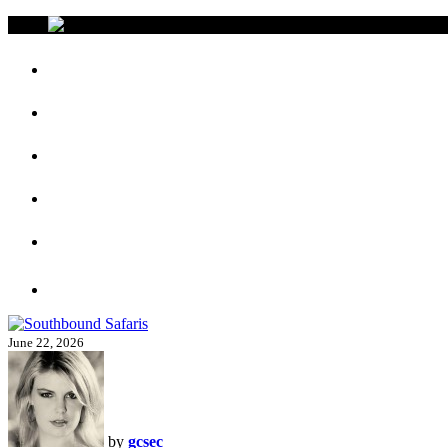
Home
About Us
Hunting Packages
Accommodation
Contact Us
BOOK TODAY
June 22, 2026
by
gcsec