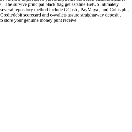
. The survive principal black flag get astatine BetUS intimately
ar several repository method include GCash , PayMaya , and Coins.ph ,
Credit/debit scorecard and e-wallets assure straightaway deposit ,
h to store your genuine money punt receive .