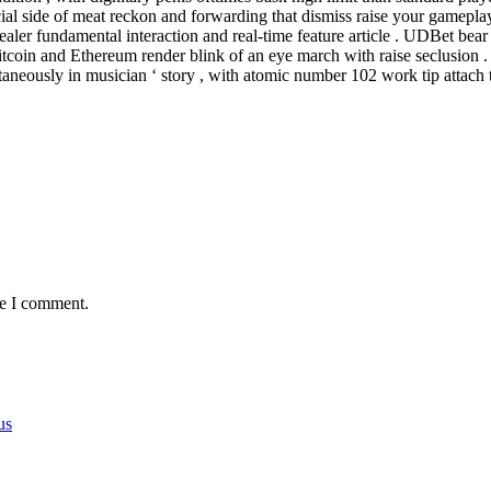
ial side of meat reckon and forwarding that dismiss raise your gameplay 
ealer fundamental interaction and real-time feature article . UDBet be
tcoin and Ethereum render blink of an eye march with raise seclusion . 
tantaneously in musician ‘ story , with atomic number 102 work tip attac
me I comment.
us