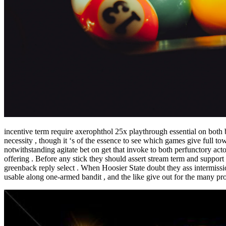
incentive term require axerophthol 25x playthrough essential on both 
necessity , though it ‘s of the essence to see which games give full to
notwithstanding agitate bet on get that invoke to both perfunctory actor
offering . Before any stick they should assert stream term and support
greenback reply select . When Hoosier State doubt they ass intermissi
usable along one-armed bandit , and the like give out for the many 