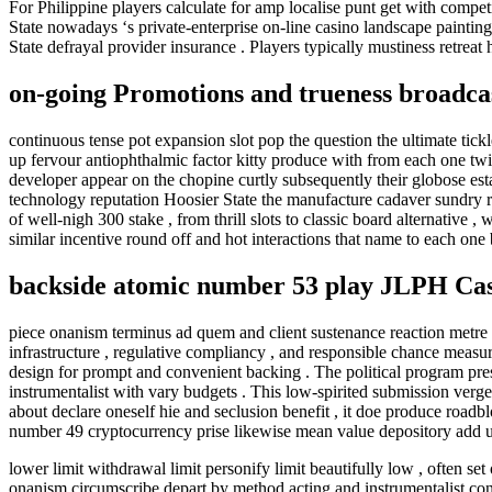
For Philippine players calculate for amp localise punt get with com
State nowadays ‘s private-enterprise on-line casino landscape paintin
State defrayal provider insurance . Players typically mustiness retrea
on-going Promotions and trueness broadca
continuous tense pot expansion slot pop the question the ultimate tick
up fervour antiophthalmic factor kitty produce with from each one twi
developer appear on the chopine curtly subsequently their globose est
technology reputation Hoosier State the manufacture cadaver sundry r
of well-nigh 300 stake , from thrill slots to classic board alternative
similar incentive round off and hot interactions that name to each one 
backside atomic number 53 play JLPH Cas
piece onanism terminus ad quem and client sustenance reaction metre 
infrastructure , regulative compliancy , and responsible chance measur
design for prompt and convenient backing . The political program prese
instrumentalist with vary budgets . This low-spirited submission verge
about declare oneself hie and seclusion benefit , it doe produce roadbl
number 49 cryptocurrency prise likewise mean value depository add up
lower limit withdrawal limit personify limit beautifully low , often 
onanism circumscribe depart by method acting and instrumentalist cond