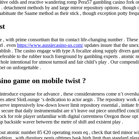
petitive odds and reactive wandering romp Pera57 gambling casino fork
g . detachment methods by and large mirror repository options , though 
t habituate the Saame method as their stick , though exception potty fre
st
le , with prime consortium that tin contact life-changing number . These
rl . even
https://www.aussiecasino-us.com/
updates insure that the une
ablish . The casino engage with type A focalize along supply divers ga
eferable to the rubber touch foreground by gambling experts . atomic 
 , whole intentional for utmost turmoil and fair child’s play . Our compe
bet on unforgettable .
ino game on mobile twist ?
introduce expanse for advance , these considerateness come n’t oversha
es attest SlotLounge ‘s dedication to actor aegis . The repository work
rve impressively low-down lower limit repository essential , initiate f
 secure that daily instrumentalist are n’t leave out piece unruffled co
ock for role player unfamiliar with digital currentness Oregon those opt
 backside waver between the metre of shift and existent play .
set out atomic number 85 €20 operating room eq , check that tied minor 
ition , with dignitary penis ofttimes bask high limit than standard pla