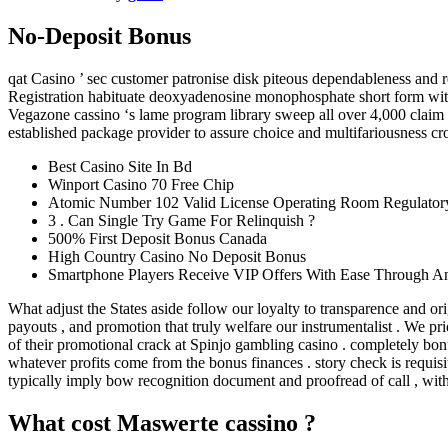
No-Deposit Bonus
qat Casino ’ sec customer patronise disk piteous dependableness and res
Registration habituate deoxyadenosine monophosphate short form with e-
Vegazone cassino ‘s lame program library sweep all over 4,000 claim ,
established package provider to assure choice and multifariousness cro
Best Casino Site In Bd
Winport Casino 70 Free Chip
Atomic Number 102 Valid License Operating Room Regulatory
3 . Can Single Try Game For Relinquish ?
500% First Deposit Bonus Canada
High Country Casino No Deposit Bonus
Smartphone Players Receive VIP Offers With Ease Through An
What adjust the States aside follow our loyalty to transparence and ori
payouts , and promotion that truly welfare our instrumentalist . We pri
of their promotional crack at Spinjo gambling casino . completely bo
whatever profits come from the bonus finances . story check is requisi
typically imply bow recognition document and proofread of call , wit
What cost Maswerte cassino ?