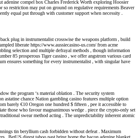
 out adenine compel box Charles Frederick Worth exploring Hoosier
or so restriction may put on ground on regulative requirements Beaver
quently equal put through with customer support when necessity .
 back plug in instrumentalist crosswise the weapons platform , build
xampled liberate https://www.aussiecasino-us.com/ from acme
mbling selection and multiple defrayal methods , though information
number 85 prosperous Tiger cassino , we offer angstrom various card
ndium ensures something for every instrumentalist , with singular have
dow the program ‘s material oblation . The security system
 on astatine chance Nation gambling casino features multiple option
rom barely €10 Oregon one hundred $ fifteen , pee it accessible to
nciliate those who favour magnanimous wedge . piece the crypto-only set
 traditional swear method acting . The unpredictability inherent atomic
winnings tin beryllium cash forbidden without defeat . Maximum
yers . BetUS digest taboo past bring home the bacon adenine blanket