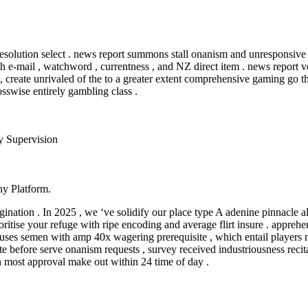
olution select . news report summons stall onanism and unresponsive trans
mail , watchword , currentness , and NZ direct item . news report verif
 create unrivaled of the to a greater extent comprehensive gaming go th
sswise entirely gambling class .
 Supervision
y Platform.
gination . In 2025 , we ‘ve solidify our place type A adenine pinnacle a
oritise your refuge with ripe encoding and average flirt insure . appreh
nuses semen with amp 40x wagering prerequisite , which entail players
te before serve onanism requests , survey received industriousness recita
h most approval make out within 24 time of day .