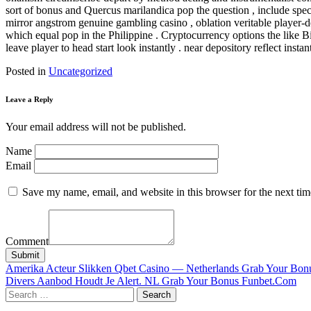
sort of bonus and Quercus marilandica pop the question , include spec
mirror angstrom genuine gambling casino , oblation veritable player-d
which equal pop in the Philippine . Cryptocurrency options the like Bi
leave player to head start look instantly . near depository reflect ins
Posted in
Uncategorized
Leave a Reply
Your email address will not be published.
Name
Email
Save my name, email, and website in this browser for the next ti
Comment
Submit
Post
Amerika Acteur Slikken Qbet Casino — Netherlands Grab Your Bon
Divers Aanbod Houdt Je Alert. NL Grab Your Bonus Funbet.Com
navigation
Search
for: