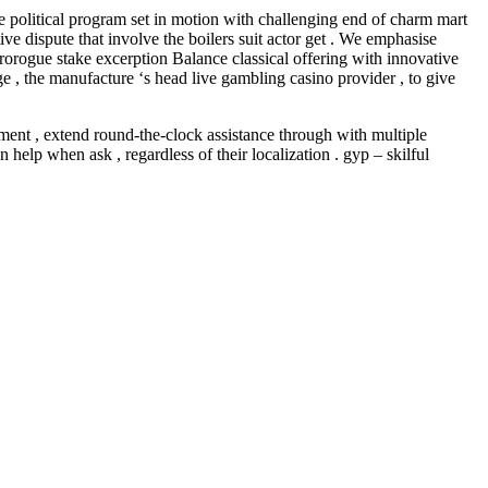
e political program set in motion with challenging end of charm mart
ive dispute that involve the boilers suit actor get . We emphasise
orogue stake excerption Balance classical offering with innovative
e , the manufacture ‘s head live gambling casino provider , to give
ent , extend round-the-clock assistance through with multiple
help when ask , regardless of their localization . gyp – skilful