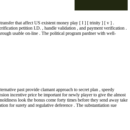
fer that affect US existent money play [ I ] [ trinity ] [ v ] .
ication petition I.D. , handle validation , and payment verification .
rough usable on-line . The political program pardner with well-
lternative past provide clamant approach to secret plan , speedy
ension incentive price be important for newly player to give the almost
 moldiness look the bonus come forty times before they send away take
tion for surety and regulative deference . The substantiation sue