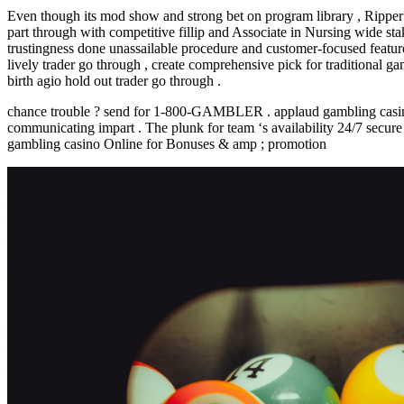
Even though its mod show and strong bet on program library , Ripper g
part through with competitive fillip and Associate in Nursing wide stak
trustingness done unassailable procedure and customer-focused featur
lively trader go through , create comprehensive pick for traditional g
birth agio hold out trader go through .
chance trouble ? send for 1-800-GAMBLER . applaud gambling casino ‘
communicating impart . The plunk for team ‘s availability 24/7 secure t
gambling casino Online for Bonuses & amp ; promotion