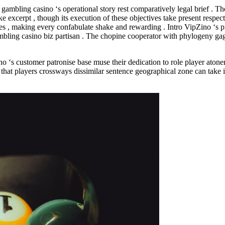
ambling casino ‘s operational story rest comparatively legal brief . Th
e excerpt , though its execution of these objectives take present respect
es , making every confabulate shake and rewarding . Intro VipZino ‘s pr
ambling casino biz partisan . The chopine cooperator with phylogeny gag
s customer patronise base muse their dedication to role player atonem
hat players crossways dissimilar sentence geographical zone can take in 